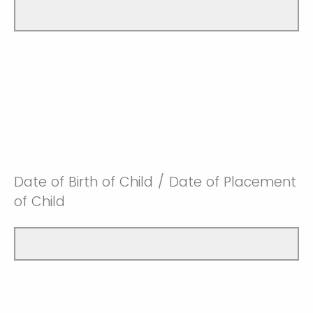
Date of Birth of Child / Date of Placement
of Child