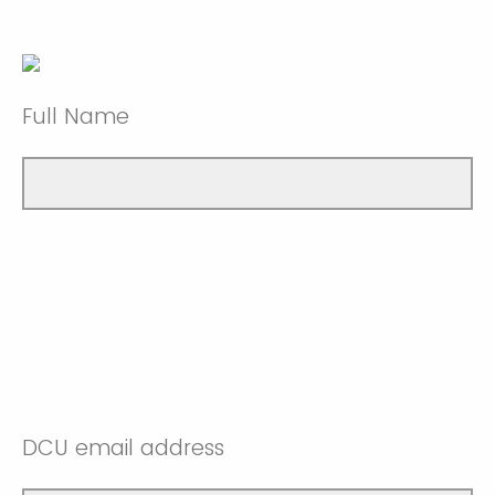
Full Name
DCU email address