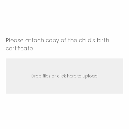
Please attach copy of the child's birth
certificate
Drop files or click here to upload