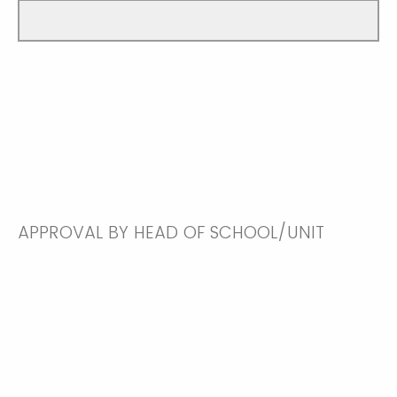
APPROVAL BY HEAD OF SCHOOL/UNIT