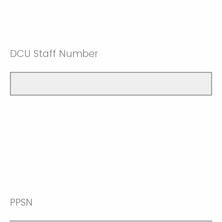
DCU Staff Number
PPSN