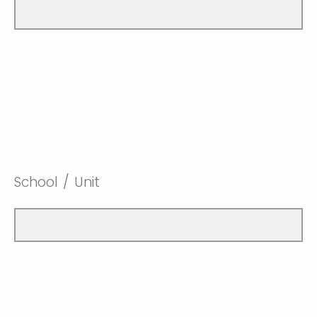
School / Unit