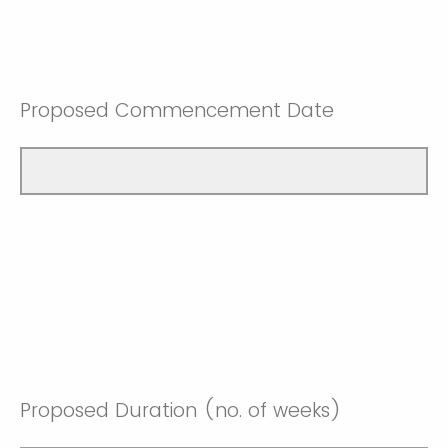
Proposed Commencement Date
Proposed Duration (no. of weeks)