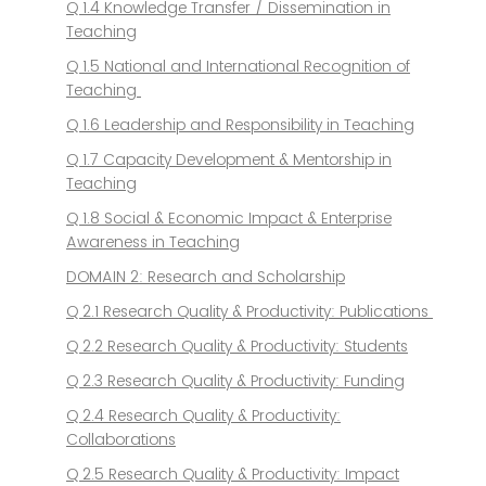
Q 1.4 Knowledge Transfer / Dissemination in
Teaching
Q 1.5 National and International Recognition of
Teaching
Q 1.6 Leadership and Responsibility in Teaching
Q 1.7 Capacity Development & Mentorship in
Teaching
Q 1.8 Social & Economic Impact & Enterprise
Awareness in Teaching
DOMAIN 2: Research and Scholarship
Q 2.1 Research Quality & Productivity: Publications
Q 2.2 Research Quality & Productivity: Students
Q 2.3 Research Quality & Productivity: Funding
Q 2.4 Research Quality & Productivity:
Collaborations
Q 2.5 Research Quality & Productivity: Impact