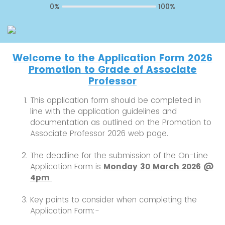
0%
100%
Welcome to the Application Form 2026
Promotion to Grade of Associate
Professor
This application form should be completed in
line with the application guidelines and
documentation as outlined on the Promotion to
Associate Professor 2026 web page.
The deadline for the submission of the On-Line
Application Form is
Monday 30 March 2026 @
4pm
Key points to consider when completing the
Application Form:-