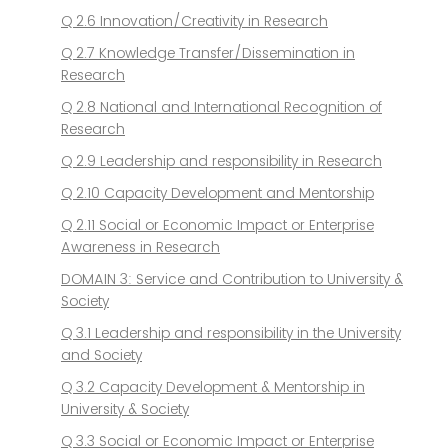
Q 2.6 Innovation/Creativity in Research
Q 2.7 Knowledge Transfer/Dissemination in
Research
Q 2.8 National and International Recognition of
Research
Q 2.9 Leadership and responsibility in Research
Q 2.10 Capacity Development and Mentorship
Q 2.11 Social or Economic Impact or Enterprise
Awareness in Research
DOMAIN 3: Service and Contribution to University &
Society
Q 3.1 Leadership and responsibility in the University
and Society
Q 3.2 Capacity Development & Mentorship in
University & Society
Q 3.3 Social or Economic Impact or Enterprise