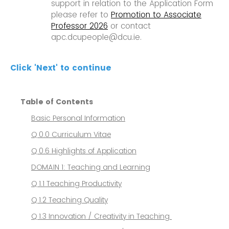
support in relation to the Application Form
please refer to
Promotion to Associate
Professor 2026
or contact
apc.dcupeople@dcu.ie.
Click 'Next' to continue
Table of Contents
Basic Personal Information
Q 0.0 Curriculum Vitae
Q 0.6 Highlights of Application
DOMAIN 1: Teaching and Learning
Q 1.1 Teaching Productivity
Q 1.2 Teaching Quality
Q 1.3 Innovation / Creativity in Teaching