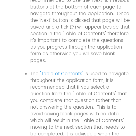
recommended to use the 'Next' & 'Previous'
buttons at the bottom of each page to
navigate throughout the application. Once
the 'Next' button is clicked that page will be
saved and a tick
will appear beside that
P
(
)
section in the 'Table of Contents' therefore
it's important to complete the questions
as you progress through the application
form as otherwise you will save blank
pages.
The
'Table of Contents'
is used to navigate
throughout the application form, it is
recommended that if you select a
question from the 'Table of Contents' that
you complete that question rather than
not answering the question. This is to
avoid saving blank pages with no data
which will result in the 'Table of Contents'
moving to the next section that needs to
be completed. It is advisable when the