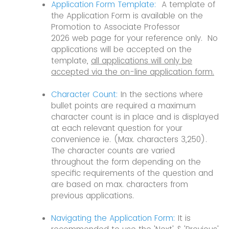
Application Form Template:
A template of
the Application Form is available on the
Promotion to Associate Professor
2026 web page for your reference only. No
applications will be accepted on the
template,
all applications will only be
accepted via the on-line application form.
Character Count:
In the sections where
bullet points are required a maximum
character count is in place and is displayed
at each relevant question for your
convenience ie. (Max. characters 3,250).
The character counts are varied
throughout the form depending on the
specific requirements of the question and
are based on max. characters from
previous applications.
Navigating the Application Form:
It is