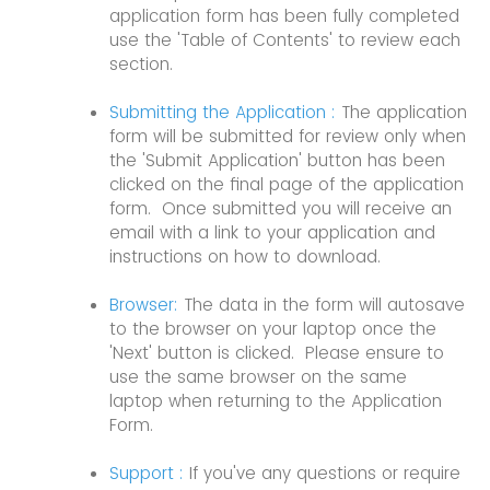
application form has been fully completed
use the 'Table of Contents' to review each
section.
Submitting the Application :
The application
form will be submitted for review only when
the 'Submit Application' button has been
clicked on the final page of the application
form. Once submitted you will receive an
email with a link to your application and
instructions on how to download.
Browser:
The data in the form will autosave
to the browser on your laptop once the
'Next' button is clicked. Please ensure to
use the same browser on the same
laptop when returning to the Application
Form.
Support :
If you've any questions or require