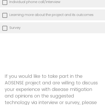
Individual phone call/interview
Learning more about the project and its outcomes
Survey
If you would like to take part in the
AGSENSE project and are willing to discuss
your experience with disease mitigation
and opinions on the suggested
technology via interview or survey, please