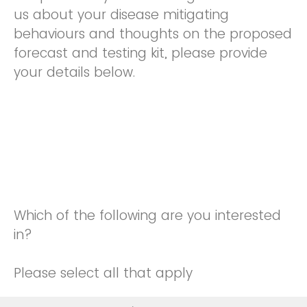
us about your disease mitigating
behaviours and thoughts on the proposed
forecast and testing kit, please provide
your details below.
Which of the following are you interested
in?
Please select all that apply