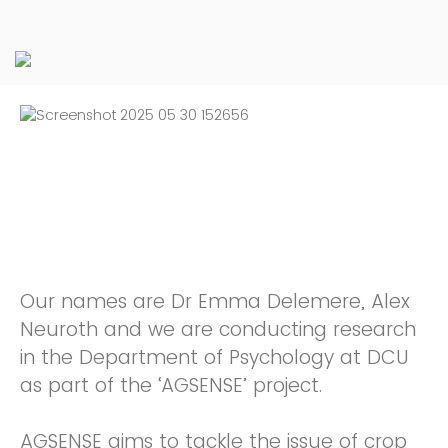
Our names are Dr Emma Delemere, Alex
Neuroth and we are conducting research
in the Department of Psychology at DCU
as part of the ‘AGSENSE’ project.
AGSENSE aims to tackle the issue of crop