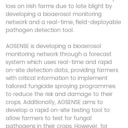
loss on Irish farms due to late blight by
developing a bioaerosol monitoring
network and a real-time, field-deployable
pathogen detection tool.
AGSENSE is developing a bioaerosol
monitoring network through a forecast
system which uses real-time and rapid
on-site detection data, providing farmers
with critical information to implement
tailored fungicide spraying programmes
to reduce the risk and damage to their
crops. Additionally, AGSENSE aims to
develop a rapid on-site testing tool to
allow farmers to test for fungal
pathogens in their crops. However, for