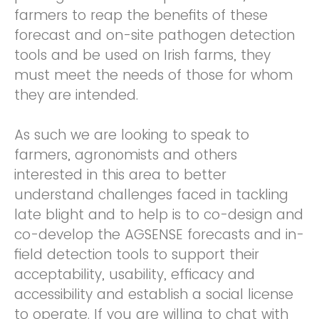
farmers to reap the benefits of these
forecast and on-site pathogen detection
tools and be used on Irish farms, they
must meet the needs of those for whom
they are intended.
As such we are looking to speak to
farmers, agronomists and others
interested in this area to better
understand challenges faced in tackling
late blight and to help is to co-design and
co-develop the AGSENSE forecasts and in-
field detection tools to support their
acceptability, usability, efficacy and
accessibility and establish a social license
to operate. If you are willing to chat with